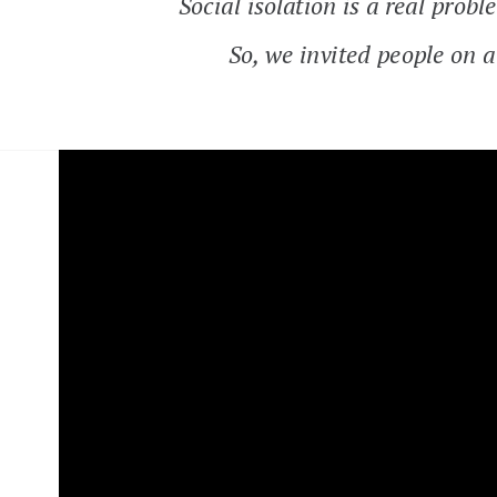
Social isolation is a real pr
So, we invited people on a