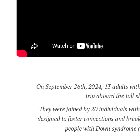
On September 26th, 2024, 13 adults wit
trip aboard the tall
They were joined by 20 individuals wit
designed to foster connections and brea
people with Down syndrome a