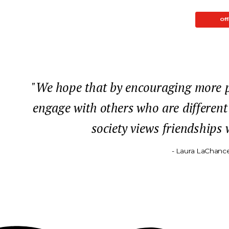
Off
"We hope that by encouraging more pe
engage with others who are different
society views friendships
- Laura LaChance