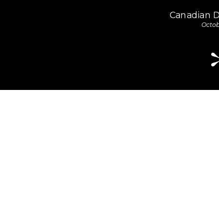
Canadian 
Octob